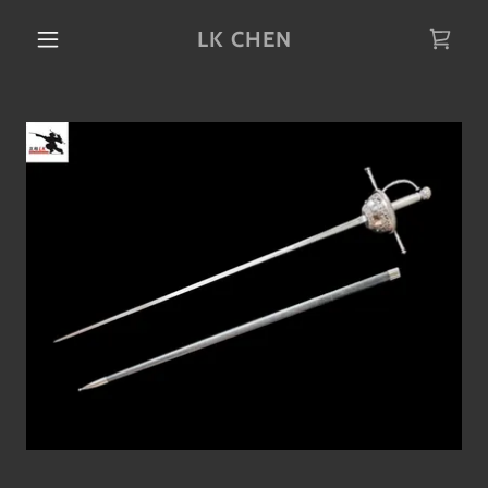
LK CHEN