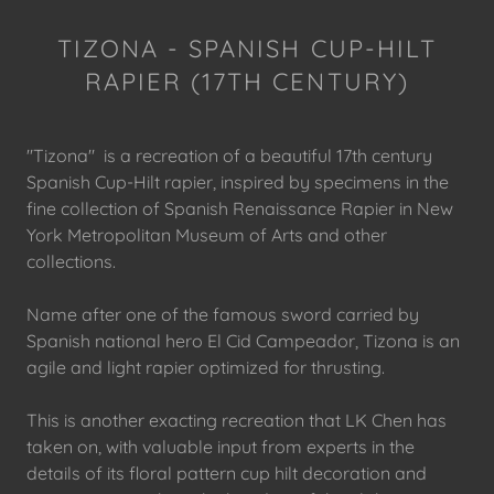
TIZONA - SPANISH CUP-HILT
RAPIER (17TH CENTURY)
"Tizona" is a recreation of a beautiful 17th century
Spanish Cup-Hilt rapier, inspired by specimens in the
fine collection of Spanish Renaissance Rapier in New
York Metropolitan Museum of Arts and other
collections.
Name after one of the famous sword carried by
Spanish national hero El Cid Campeador, Tizona is an
agile and light rapier optimized for thrusting.
This is another exacting recreation that LK Chen has
taken on, with valuable input from experts in the
details of its floral pattern cup hilt decoration and