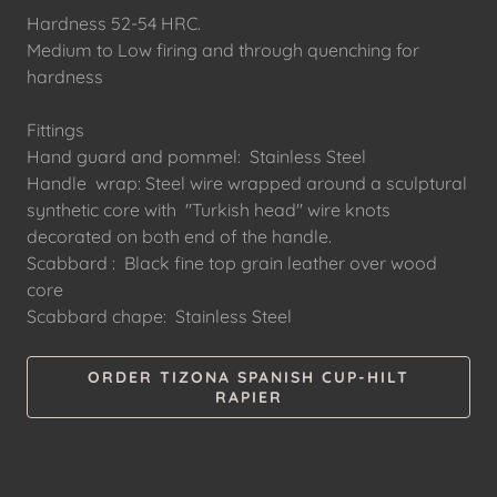
Hardness 52-54 HRC.
Medium to Low firing and through quenching for
hardness
Fittings
Hand guard and pommel: Stainless Steel
Handle wrap: Steel wire wrapped around a sculptural
synthetic core with "Turkish head" wire knots
decorated on both end of the handle.
Scabbard : Black fine top grain leather over wood
core
Scabbard chape: Stainless Steel
ORDER TIZONA SPANISH CUP-HILT
RAPIER