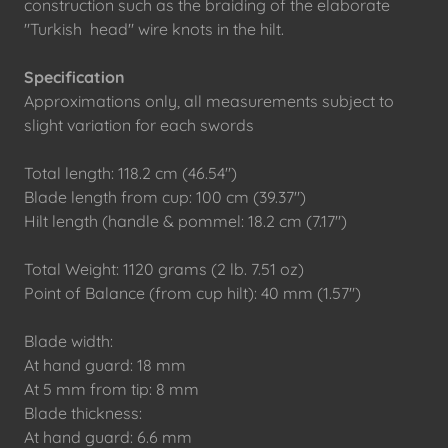
construction such as the braiding of the elaborate
"Turkish head" wire knots in the hilt.
Specification
Approximations only, all measurements subject to
slight variation for each swords
Total length: 118.2 cm (46.54")
Blade length from cup: 100 cm (39.37")
Hilt length (handle & pommel: 18.2 cm (7.17")
Total Weight: 1120 grams (2 lb. 7.51 oz)
Point of Balance (from cup hilt): 40 mm (1.57")
Blade width:
At hand guard: 18 mm
At 5 mm from tip: 8 mm
Blade thickness:
At hand guard: 6.6 mm