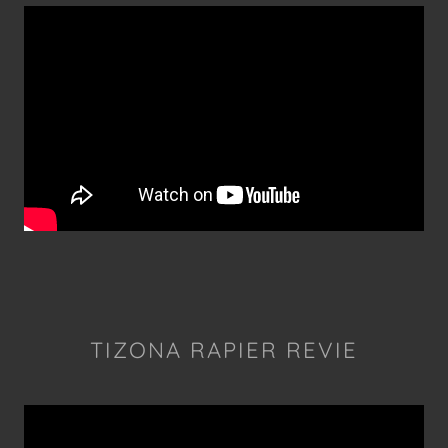
TIZONA RAPIER REVIE