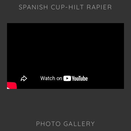
SPANISH CUP-HILT RAPIER
PHOTO GALLERY