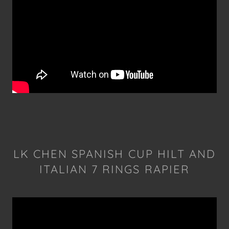
LK CHEN SPANISH CUP HILT AND
ITALIAN 7 RINGS RAPIER