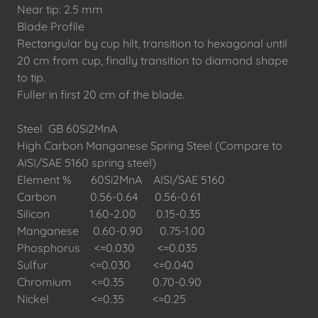
Near tip: 2.5 mm
Blade Profile
Rectangular by cup hilt, transition to hexagonal until
20 cm from cup, finally transition to diamond shape
to tip.
Fuller in first 20 cm of the blade.
Steel GB 60Si2MnA
High Carbon Manganese Spring Steel (Compare to
AISI/SAE 5160 spring steel)
Element % 60Si2MnA AISI/SAE 5160
Carbon 0.56-0.64 0.56-0.61
Silicon 1.60-2.00 0.15-0.35
Manganese 0.60-0.90 0.75-1.00
Phosphorus <=0.030 <=0.035
Sulfur <=0.030 <=0.040
Chromium <=0.35 0.70-0.90
Nickel <=0.35 <=0.25