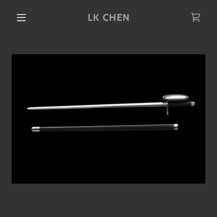
LK CHEN