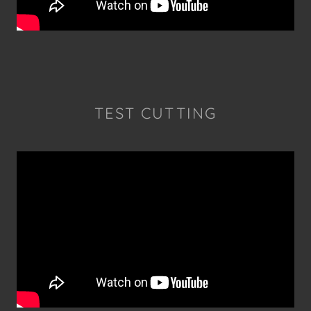
TEST CUTTING