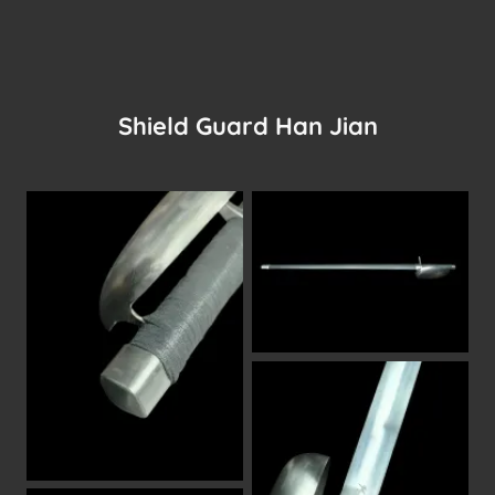
Shield Guard Han Jian