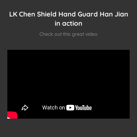
LK Chen Shield Hand Guard Han Jian
in action
Check out this great video