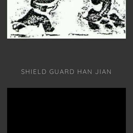
SHIELD GUARD HAN JIAN