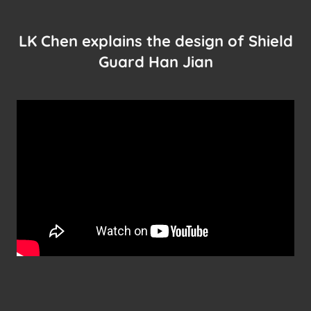
LK Chen explains the design of Shield
Guard Han Jian