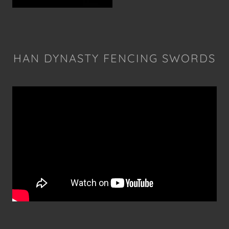
HAN DYNASTY FENCING SWORDS