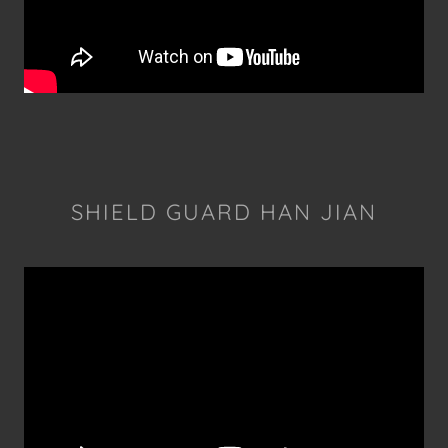
SHIELD GUARD HAN JIAN