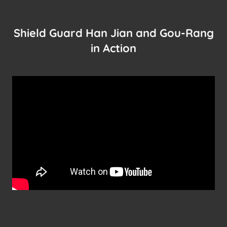
Shield Guard Han Jian and Gou-Rang
in Action