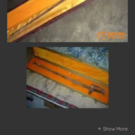
Show More