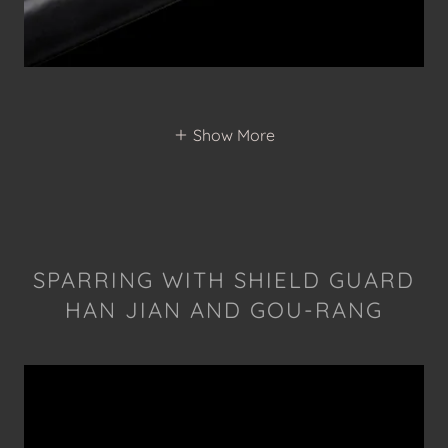
Show More
SPARRING WITH SHIELD GUARD
HAN JIAN AND GOU-RANG