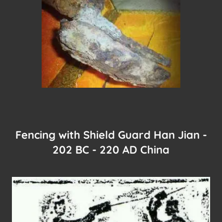
Fencing with Shield Guard Han Jian -
202 BC - 220 AD China