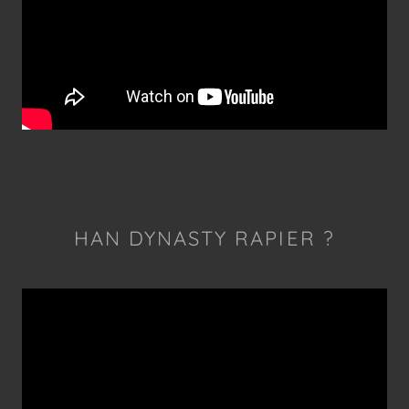
HAN DYNASTY RAPIER ?