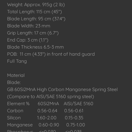
Weight: Approx. 915g (2 lb)
Total Length: 115 cm (45")
Blade Length: 95 cm (37.4")
Blade Width: 23 mm
Grip Length: 17 cm (6.7")
End Cap: 3 cm (1.1")
Blade Thickness 6.5-3 mm
POB: 11 cm (4.33") in front of hand guard
Full Tang
Material
Blade:
GB 60Si2MnA High Carbon Manganese Spring Steel
(Compare to AISI/SAE 5160 spring steel)
Element % 60Si2MnA AISI/SAE 5160
Carbon 0.56-0.64 0.56-0.61
Silicon 1.60-2.00 0.15-0.35
Manganese 0.60-0.90 0.75-1.00
Phosphorus <=0.030 <=0.035