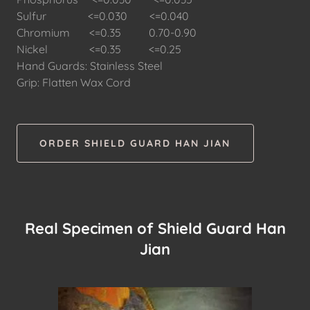
Sulfur <=0.030 <=0.040
Chromium <=0.35 0.70-0.90
Nickel <=0.35 <=0.25
Hand Guards: Stainless Steel
Grip: Flatten Wax Cord
ORDER SHIELD GUARD HAN JIAN
Real Specimen of Shield Guard Han
Jian