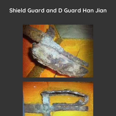
Shield Guard and D Guard Han Jian