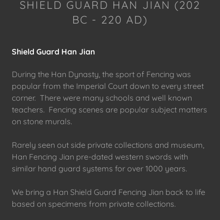
SHIELD GUARD HAN JIAN (202
BC - 220 AD)
Shield Guard Han Jian
During the Han Dynasty, the sport of Fencing was
popular from the Imperial Court down to every street
corner. There were many schools and well known
teachers. Fencing scenes are popular subject matters
on stone murals.
Rarely seen out side private collections and museum,
Han Fencing Jian pre-dated western swords with
similar hand guard systems for over 1000 years.
We bring a Han Shield Guard Fencing Jian back to life
based on specimens from private collections.