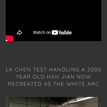
LK CHEN TEST HANDLING A 2000
YEAR OLD HAN JIAN NOW
RECREATED AS THE WHITE ARC