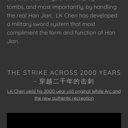
tombs, and most importantly, by handling
the real Han Jian, LK Chen has developed
a military sword system that most
compliment the form and function of Han
Jian.
THE STRIKE ACROSS 2000 YEARS
- 穿越二千年的击刺
LK Chen yield his 2000 year old original
White Arc
and
the new authentic recreation