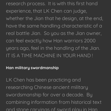
research process. It is with this first hand
experience, that LK Chen can judge,
whether the Jian that he design, at the end,
have the same handling characteristic of a
real battle Jian. So you as the Jian owner,
can feel exactly how Han warriors 2000
years ago, feel in the handling of the Jian.
IT IS A TIME MACHINE IN YOUR HAND !
Han military swordmanship
LK Chen has been practicing and
researching Chinese ancient military
swordsmanship for over a decade. By
combining information from historical text
and stone carvings of sword play in Han