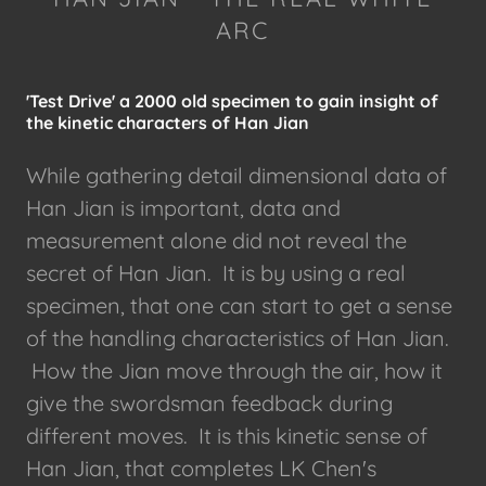
ARC
'Test Drive' a 2000 old specimen to gain insight of
the kinetic characters of Han Jian
While gathering detail dimensional data of
Han Jian is important, data and
measurement alone did not reveal the
secret of Han Jian. It is by using a real
specimen, that one can start to get a sense
of the handling characteristics of Han Jian.
How the Jian move through the air, how it
give the swordsman feedback during
different moves. It is this kinetic sense of
Han Jian, that completes LK Chen's