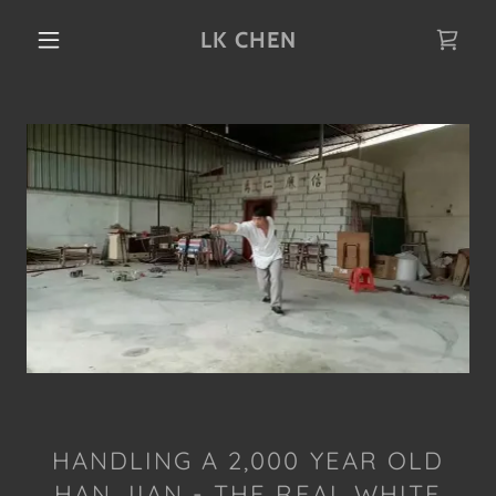
LK CHEN
HANDLING A 2,000 YEAR OLD
HAN JIAN - THE REAL WHITE