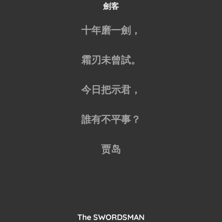
劍客
十年磨一劍，
霜刃未曾試。
今日把示君，
誰有不平事？
贾岛
The SWORDSMAN