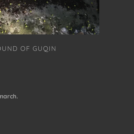
OUND OF GUQIN
 march.