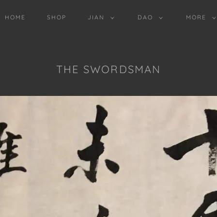
HOME
SHOP
JIAN
DAO
MORE
THE SWORDSMAN