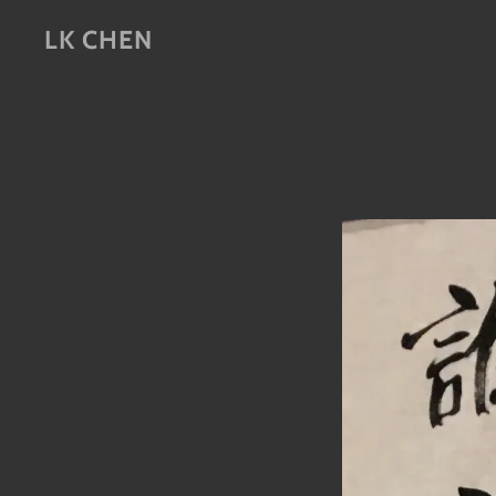
LK CHEN