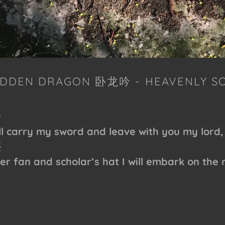
HIDDEN DRAGON 卧龙吟 - HEAVENLY S
去
ll carry my sword and leave with you my lord,
塵
er fan and scholar’s hat I will embark on the