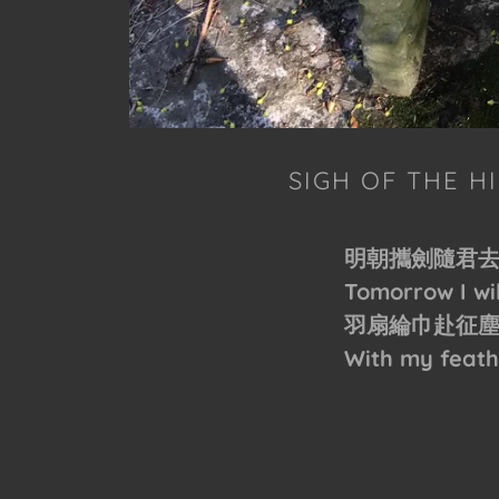
SIGH OF THE 
明朝攜劍隨君
Tomorrow I wi
羽扇綸巾赴征
With my feath