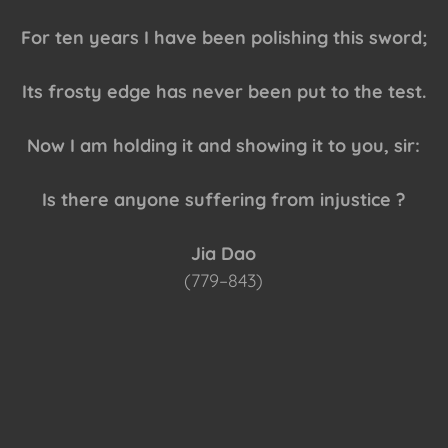
For ten years I have been polishing this sword;
Its frosty edge has never been put to the test.
Now I am holding it and showing it to you, sir:
Is there anyone suffering from injustice ?
Jia Dao
(779–843)