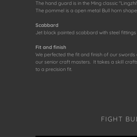
The hand guard is in the Ming classic "Ling
The pommel is a open metal Bull horn shape 
Scabbard
Jet black painted scabbard with steel fittings
Fit and finish
We perfected the fit and finish of our sword
our senior craft masters. It takes a skill c
to a precision fit.
FIGHT BU