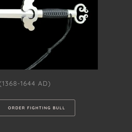
1368-1644 AD)
ORDER FIGHTING BULL