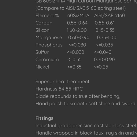
GB 60Si2MnA High Carbon Manganese Spring
(Compare to AISI/SAE 5160 spring steel)
Element % 60Si2MnA AISI/SAE 5160
Carbon 0.56-0.64 0.56-0.61
Silicon 1.60-2.00 0.15-0.35
Manganese 0.60-0.90 0.75-1.00
Phosphorus <=0.030 <=0.035
Sulfur <=0.030 <=0.040
Chromium <=0.35 0.70-0.90
Nickel <=0.35 <=0.25
Superior heat treatment:
Hardness 54-55 HRC.
Blade rebounds to true after bending,
Hand polish to smooth soft shine and sword
Fittings
Industrial grade precision cast stainless steel 
Handle wrapped in black faux ray skin and w