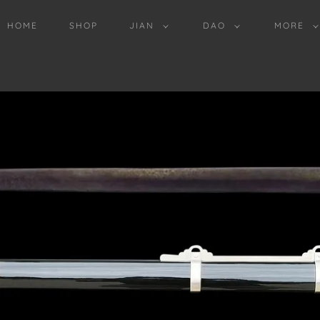
HOME
SHOP
JIAN
DAO
MORE