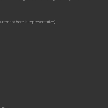
rement here is representative)