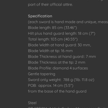
part of their official attire.
Specification
(each sword is hand made and unique, measu
Blade length: 85 cm (33.46")
Hilt plus hand guard length: 18 cm (7")
Total length: 103 cm (40.55")
Blade Width at hand guard: 30 mm,
Blade Width at tip: 16 mm
Blade Thickness at hand guard:: 7 mm
Blade Thickness at the tip: 2 mm
Blade Profile: diamond 4 surfaces
Gentle tapering
Sword only weight: 788 g (1lb. 11.8 oz)
POB: approx. 14 cm (5.5")
from the base of the hand guard
Steel