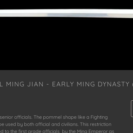
L MING JIAN - EARLY MING DYNASTY (
 senior officials. The pommel shape like a Fighting
e used by both official and civilians. This restriction
ed to the first grade officials by the Ming Emperor as