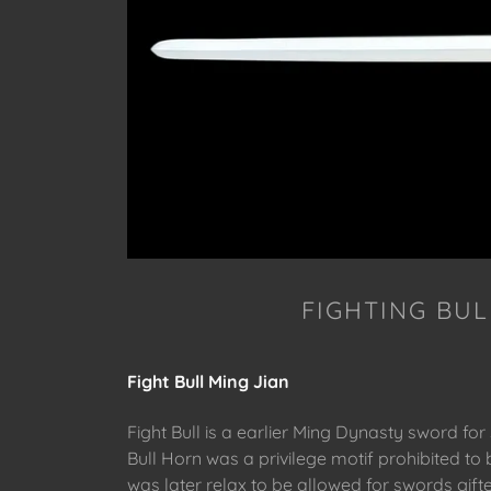
FIGHTING BUL
Fight Bull Ming Jian
Fight Bull is a earlier Ming Dynasty sword for
Bull Horn was a privilege motif prohibited to b
was later relax to be allowed for swords gift