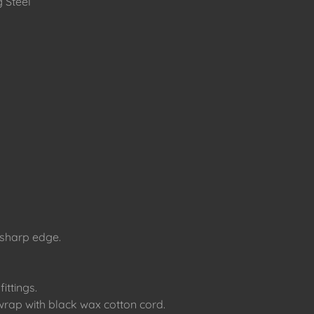
 Steel
 sharp edge.
fittings.
rap with black wax cotton cord.