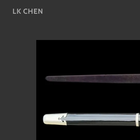
LK CHEN