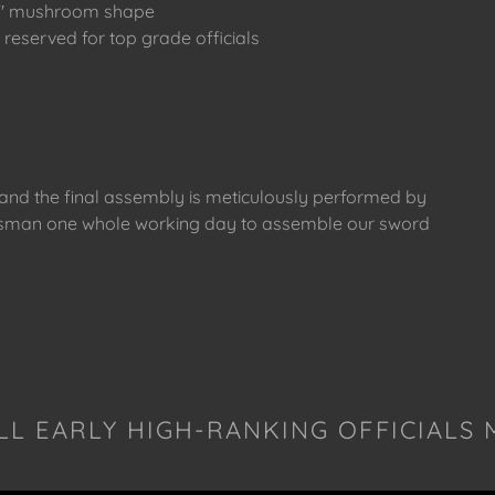
zhi" mushroom shape
reserved for top grade officials
s and the final assembly is meticulously performed by
raftsman one whole working day to assemble our sword
LL EARLY HIGH-RANKING OFFICIALS 